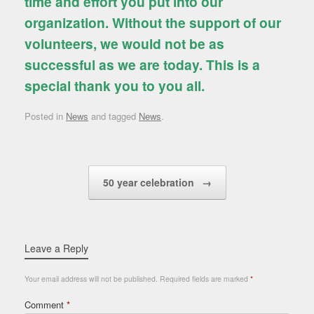
time and effort you put into our
organization. Without the support of our
volunteers, we would not be as
successful as we are today. This is a
special thank you to you all.
Posted in
News
and tagged
News
.
Post navigation
50 year celebration
→
Leave a Reply
Your email address will not be published.
Required fields are marked
*
Comment
*