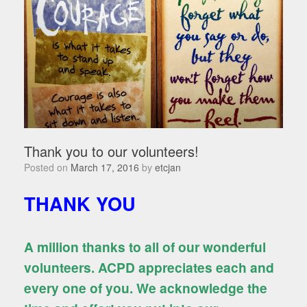
Thank you to our volunteers!
Posted on
March 17, 2016
by
etcjan
THANK YOU
A million thanks to all of our wonderful
volunteers. ACPD appreciates each and
every one of you. We acknowledge the