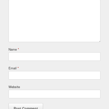
Name
*
Email
*
Website