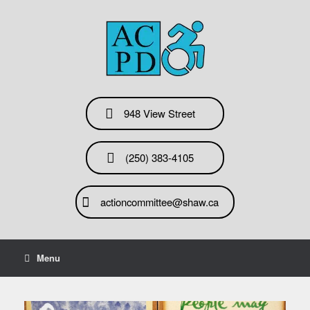
Skip
to
content
948 View Street
(250) 383-4105
actioncommittee@shaw.ca
Menu